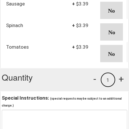
Sausage
+
$3.39
Spinach
+
$3.39
Tomatoes
+
$3.39
Quantity
-
+
1
Special Instructions:
(special requests may be subject to an additional
charge.)