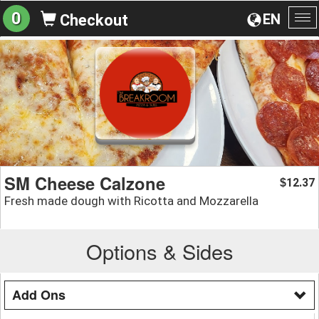
0
EN
Checkout
To
na
SM Cheese Calzone
12.37
$
Fresh made dough with Ricotta and Mozzarella
Options & Sides
Add Ons