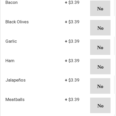
Bacon
+
$3.39
Black Olives
+
$3.39
Garlic
+
$3.39
Ham
+
$3.39
Jalapeños
+
$3.39
Meatballs
+
$3.39