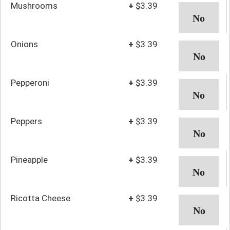
Mushrooms
+
$3.39
Onions
+
$3.39
Pepperoni
+
$3.39
Peppers
+
$3.39
Pineapple
+
$3.39
Ricotta Cheese
+
$3.39