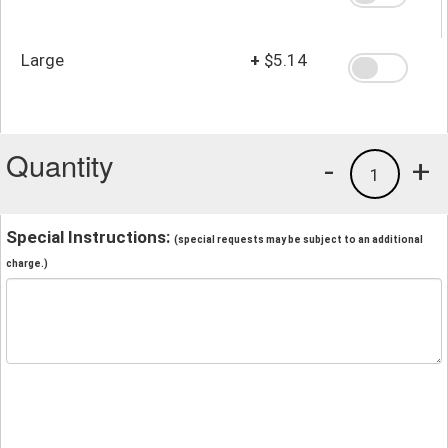
Large
+
$5.14
Quantity
-
+
1
Special Instructions:
(special requests may be subject to an additional
charge.)