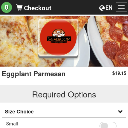
0
EN
Checkout
To
na
Eggplant Parmesan
19.15
$
Required Options
Size Choice
Small